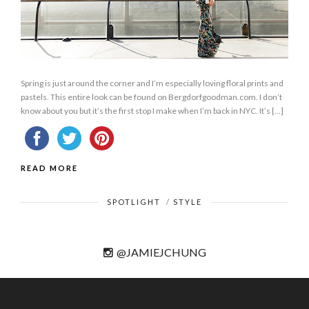
Spring is just around the corner and I’m especially loving floral prints and
pastels. This entire look can be found on Bergdorfgoodman.com. I don’t
know about you but it’s the first stop I make when I’m back in NYC. It’s […]
READ MORE
SPOTLIGHT
/
STYLE
@JAMIEJCHUNG