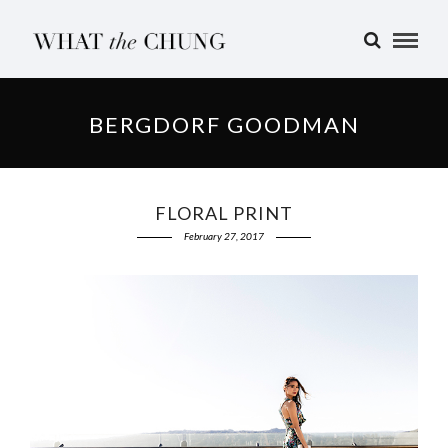
BERGDORF GOODMAN
FLORAL PRINT
February 27, 2017