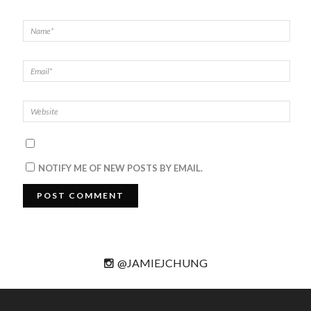
NOTIFY ME OF NEW POSTS BY EMAIL.
@JAMIEJCHUNG