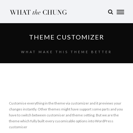
THEME CUSTOMIZER
WHAT MAKE THIS THEME BETTER
Customise everything in the theme via customizer and it previews your
changes instantly. Other themes might have support some parts and you
have to switch between customiser and theme setting. But we are the
theme which fully built every cusomisable options into WordPress
customiser