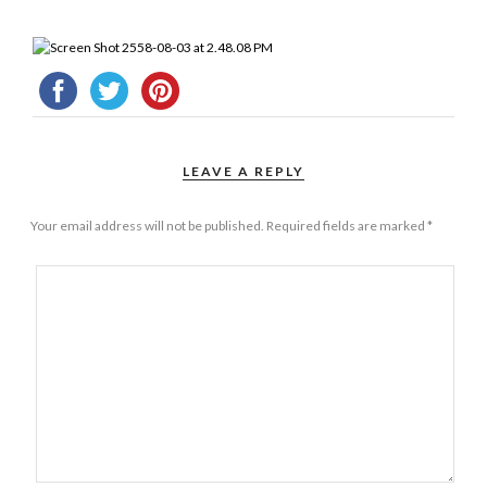
LEAVE A REPLY
Your email address will not be published.
Required fields are marked
*