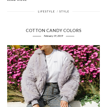
LIFESTYLE
/
STYLE
COTTON CANDY COLORS
February 19, 2019