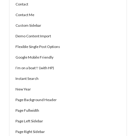
Contact
Contact Me
Custom Sidebar
Demo Content Import
Flexible Single Post Options
Google Mobile Friendly
I’m on a boat!! (with HP)
Instant Search
New Year
Page Background Header
Page Fullwidth
Page Left Sidebar
Page Right Sidebar