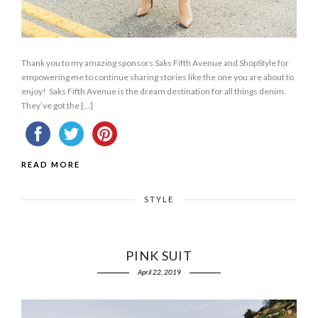
Thank you to my amazing sponsors Saks Fifth Avenue and ShopStyle for
empowering me to continue sharing stories like the one you are about to
enjoy! Saks Fifth Avenue is the dream destination for all things denim.
They’ve got the […]
READ MORE
STYLE
PINK SUIT
April 22, 2019