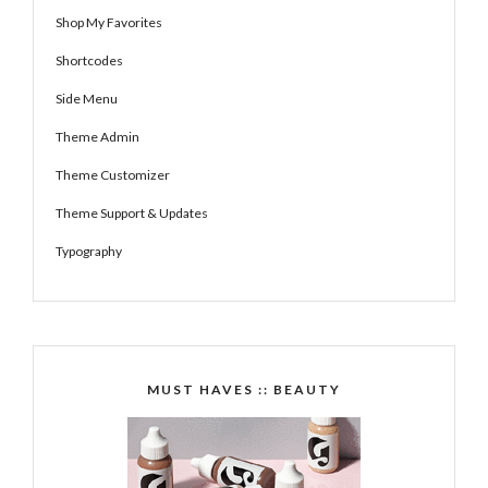
Shop My Favorites
Shortcodes
Side Menu
Theme Admin
Theme Customizer
Theme Support & Updates
Typography
MUST HAVES :: BEAUTY