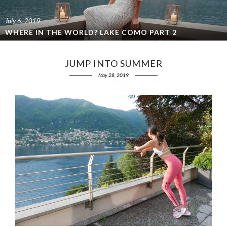
July 6, 2019
WHERE IN THE WORLD? LAKE COMO PART 2
JUMP INTO SUMMER
May 28, 2019