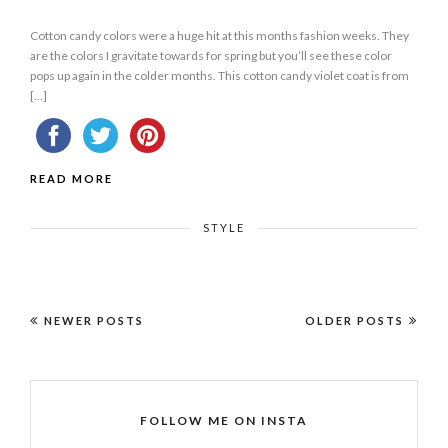
Cotton candy colors were a huge hit at this months fashion weeks. They
are the colors I gravitate towards for spring but you’ll see these color
pops up again in the colder months. This cotton candy violet coat is from
[…]
READ MORE
STYLE
NEWER POSTS
OLDER POSTS
FOLLOW ME ON INSTA