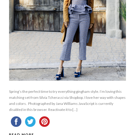
Spring’s the perfect time to try everything gingham style. I’m loving this
matching set from Silvia Tcherassi via Shopbop. I love her way with shapes
and colors. Photographed by Jana Williams JavaScript is currently
disabled in this browser. Reactivate it to […]
READ MORE