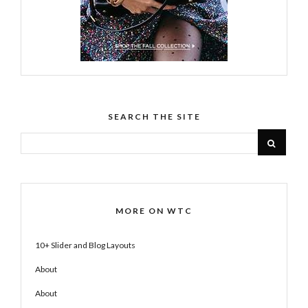
SEARCH THE SITE
MORE ON WTC
10+ Slider and Blog Layouts
About
About