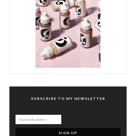
SUBSCRIBE TO MY NEWSLETTER
SUBSCRIBE TO MY NEWSLETTER