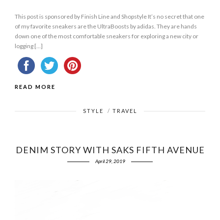
This post is sponsored by Finish Line and Shopstyle It’s no secret that one
of my favorite sneakers are the UltraBoosts by adidas. They are hands
down one of the most comfortable sneakers for exploring a new city or
logging […]
READ MORE
STYLE
/
TRAVEL
DENIM STORY WITH SAKS FIFTH AVENUE
April 29, 2019