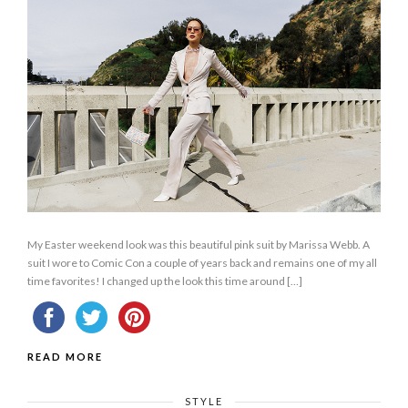
My Easter weekend look was this beautiful pink suit by Marissa Webb. A
suit I wore to Comic Con a couple of years back and remains one of my all
time favorites! I changed up the look this time around […]
READ MORE
STYLE