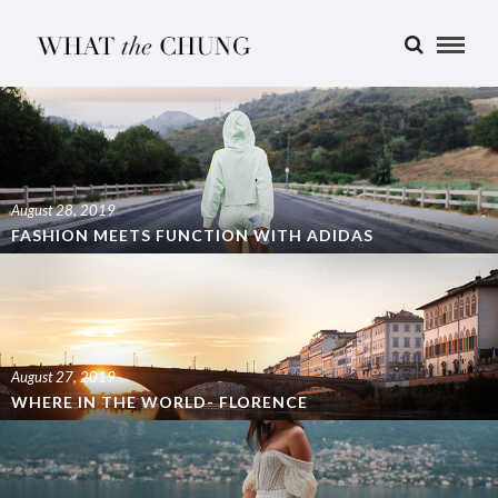
August 28, 2019
FASHION MEETS FUNCTION WITH ADIDAS
August 27, 2019
WHERE IN THE WORLD- FLORENCE