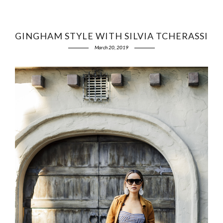
GINGHAM STYLE WITH SILVIA TCHERASSI
March 20, 2019