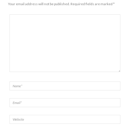
Your email address will not be published.
Required fields are marked
*