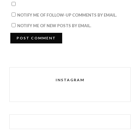
NOTIFY ME OF FOLLOW-UP COMMENTS BY EMAIL.
NOTIFY ME OF NEW POSTS BY EMAIL.
INSTAGRAM