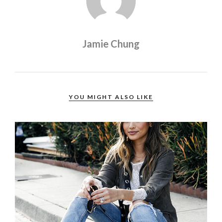
Jamie Chung
YOU MIGHT ALSO LIKE