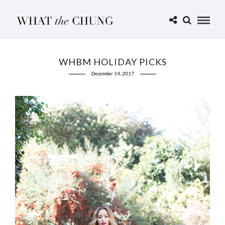
WHBM HOLIDAY PICKS
December 14, 2017