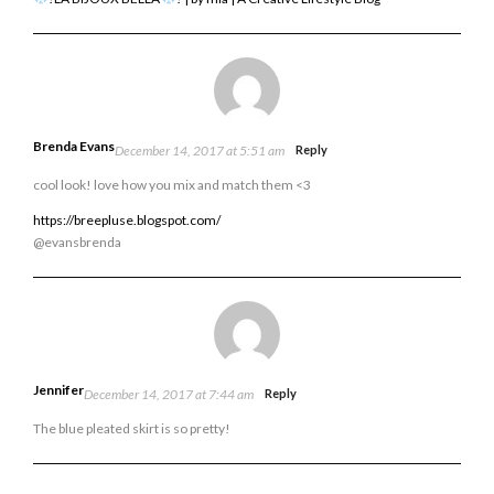
Brenda Evans
December 14, 2017 at 5:51 am
Reply
cool look! love how you mix and match them <3
https://breepluse.blogspot.com/
@evansbrenda
Jennifer
December 14, 2017 at 7:44 am
Reply
The blue pleated skirt is so pretty!