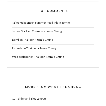
TOP COMMENTS
Taiwo Hakeem
on
Summer Road Trip in 35mm
James Black
on
Thakoon x Jamie Chung
Demi
on
Thakoon x Jamie Chung
Hannah
on
Thakoon x Jamie Chung
Web designer
on
Thakoon x Jamie Chung
MORE FROM WHAT THE CHUNG
10+ Slider and Blog Layouts