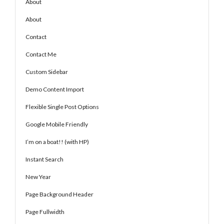
About
About
Contact
Contact Me
Custom Sidebar
Demo Content Import
Flexible Single Post Options
Google Mobile Friendly
I’m on a boat!! (with HP)
Instant Search
New Year
Page Background Header
Page Fullwidth