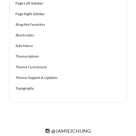
Page Left Sidebar
Page Right Sidebar
Shop My Favorites
Shortcodes
Side Menu
Theme Admin
Theme Customizer
Theme Support & Updates
Typography
@JAMIEJCHUNG