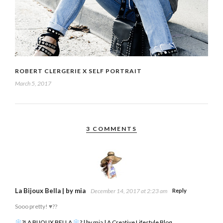
ROBERT CLERGERIE X SELF PORTRAIT
March 5, 2017
3 COMMENTS
La Bijoux Bella | by mia
December 14, 2017 at 2:23 am
Reply
Sooo pretty! ♥️??
?LA BIJOUX BELLA
? | by mia | A Creative Lifestyle Blog