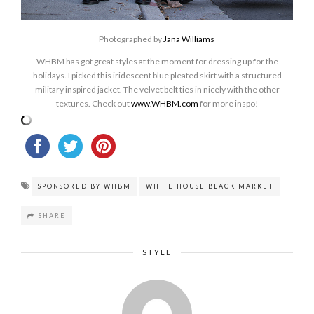
Photographed by
Jana Williams
WHBM has got great styles at the moment for dressing up for the
holidays. I picked this iridescent blue pleated skirt with a structured
military inspired jacket. The velvet belt ties in nicely with the other
textures. Check out
www.WHBM.com
for more inspo!
SPONSORED BY WHBM
WHITE HOUSE BLACK MARKET
SHARE
STYLE